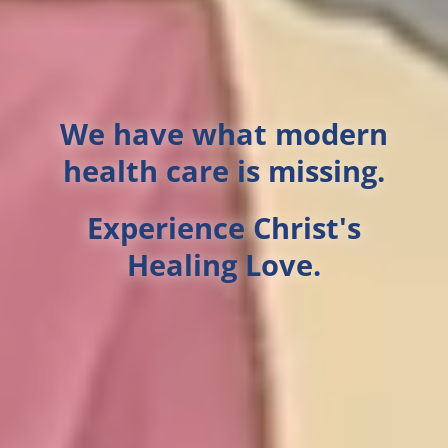
We have what modern
health care is missing.
Experience Christ's
Healing Love.