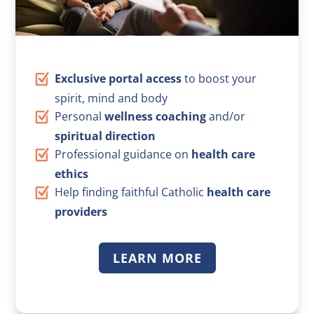
Exclusive portal access
to boost your
spirit, mind and body
Personal
wellness coaching
and/or
spiritual direction
Professional guidance on
health care
ethics
Help finding faithful Catholic
health care
providers
LEARN MORE