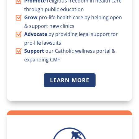
Promote
religious freedom in health care
through public education
Grow
pro-life health care by helping open
& support new clinics
Advocate
by providing legal support for
pro-life lawsuits
Support
our Catholic wellness portal &
expanding CMF
LEARN MORE