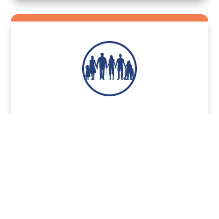
Share
Catholic Health
Sharing Option