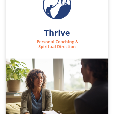
Thrive
Personal Coaching &
Spiritual Direction