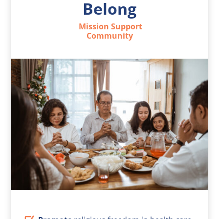
Belong
Mission Support
Community