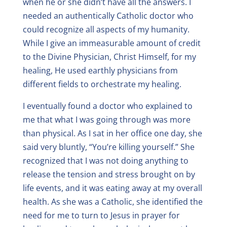
when he or she didn’t have all the answers. I
needed an authentically Catholic doctor who
could recognize all aspects of my humanity.
While I give an immeasurable amount of credit
to the Divine Physician, Christ Himself, for my
healing, He used earthly physicians from
different fields to orchestrate my healing.
I eventually found a doctor who explained to
me that what I was going through was more
than physical. As I sat in her office one day, she
said very bluntly, “You’re killing yourself.” She
recognized that I was not doing anything to
release the tension and stress brought on by
life events, and it was eating away at my overall
health. As she was a Catholic, she identified the
need for me to turn to Jesus in prayer for