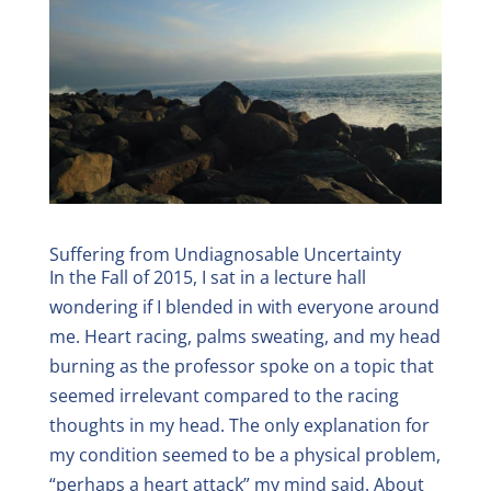
Suffering from Undiagnosable Uncertainty
In the Fall of 2015, I sat in a lecture hall
wondering if I blended in with everyone around
me. Heart racing, palms sweating, and my head
burning as the professor spoke on a topic that
seemed irrelevant compared to the racing
thoughts in my head. The only explanation for
my condition seemed to be a physical problem,
“perhaps a heart attack” my mind said. About