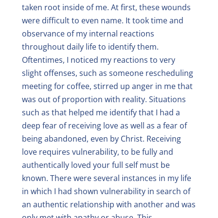
taken root inside of me. At first, these wounds
were difficult to even name. It took time and
observance of my internal reactions
throughout daily life to identify them.
Oftentimes, I noticed my reactions to very
slight offenses, such as someone rescheduling
meeting for coffee, stirred up anger in me that
was out of proportion with reality. Situations
such as that helped me identify that I had a
deep fear of receiving love as well as a fear of
being abandoned, even by Christ. Receiving
love requires vulnerability, to be fully and
authentically loved your full self must be
known. There were several instances in my life
in which I had shown vulnerability in search of
an authentic relationship with another and was
only met with apathy or abuse. This