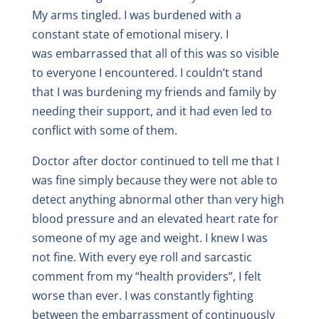
My arms tingled. I was burdened with a
constant state of emotional misery. I
was embarrassed that all of this was so visible
to everyone I encountered. I couldn’t stand
that I was burdening my friends and family by
needing their support, and it had even led to
conflict with some of them.
Doctor after doctor continued to tell me that I
was fine simply because they were not able to
detect anything abnormal other than very high
blood pressure and an elevated heart rate for
someone of my age and weight. I knew I was
not fine. With every eye roll and sarcastic
comment from my “health providers”, I felt
worse than ever. I was constantly fighting
between the embarrassment of continuously