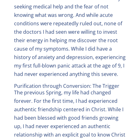
seeking medical help and the fear of not
knowing what was wrong. And while acute
conditions were repeatedly ruled out, none of
the doctors I had seen were willing to invest
their energy in helping me discover the root
cause of my symptoms. While I did have a
history of anxiety and depression, experiencing
my first full-blown panic attack at the age of 9, I
had never experienced anything this severe.
Purification through Conversion: The Trigger
The previous Spring, my life had changed
forever. For the first time, I had experienced
authentic friendship centered in Christ. While I
had been blessed with good friends growing
up, I had never experienced an authentic
relationship with an explicit goal to know Christ