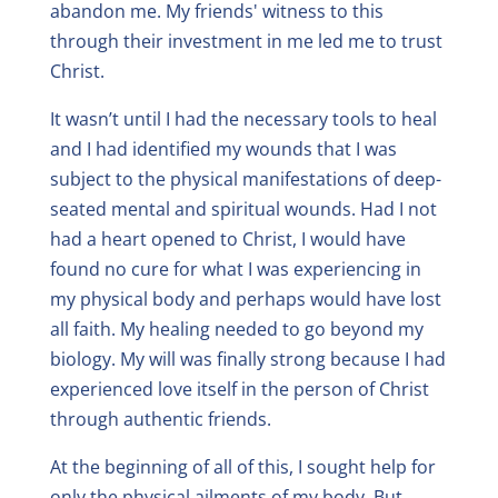
abandon me. My friends' witness to this
through their investment in me led me to trust
Christ.
It wasn’t until I had the necessary tools to heal
and I had identified my wounds that I was
subject to the physical manifestations of deep-
seated mental and spiritual wounds. Had I not
had a heart opened to Christ, I would have
found no cure for what I was experiencing in
my physical body and perhaps would have lost
all faith. My healing needed to go beyond my
biology. My will was finally strong because I had
experienced love itself in the person of Christ
through authentic friends.
At the beginning of all of this, I sought help for
only the physical ailments of my body. But,