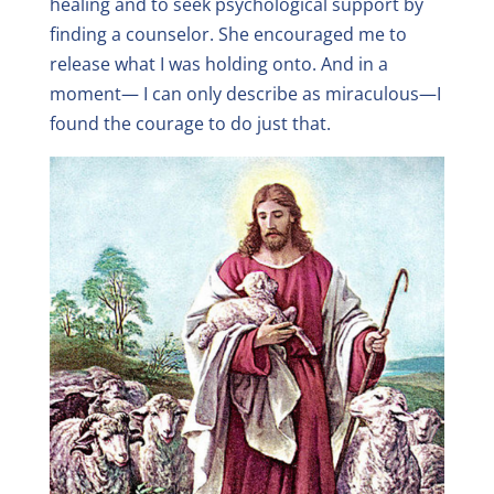
healing and to seek psychological support by
finding a counselor. She encouraged me to
release what I was holding onto. And in a
moment— I can only describe as miraculous—I
found the courage to do just that.