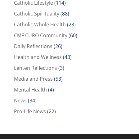
Catholic Lifestyle
(114)
Catholic Spirituality
(88)
Catholic Whole Health
(28)
CMF CURO Community
(60)
Daily Reflections
(26)
Health and Wellness
(43)
Lenten Reflections
(3)
Media and Press
(53)
Mental Health
(4)
News
(34)
Pro-Life News
(22)