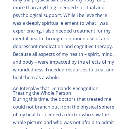
more than anything I needed spiritual and
psychological support. While I believe there
was a deeply spiritual element to what I was
experiencing, I also needed treatment for my
mental health through continued use of anti-
depressant medication and cognitive therapy.
Because all aspects of my health – spirit, mind,
and body – were impacted by the effects of my
woundedness, I needed resources to treat and
heal them as a whole.
An Interplay that Demands Recognition:
Treating the Whole Person
During this time, the doctors that treated me
could not branch out from the physical sphere
of my health. I needed a doctor who saw the
whole picture and who was not afraid to admit