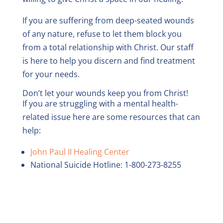
If you are suffering from deep-seated wounds
of any nature, refuse to let them block you
from a total relationship with Christ. Our staff
is here to help you discern and find treatment
for your needs.
Don’t let your wounds keep you from Christ!
If you are struggling with a mental health-
related issue here are some resources that can
help:
John Paul II Healing Center
National Suicide Hotline: 1-800-273-8255