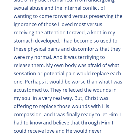
sexual abuse and the internal conflict of
wanting to come forward versus preserving the
ignorance of those I loved most versus
receiving the attention I craved, a knot in my
stomach developed. I had become so used to
these physical pains and discomforts that they
were my normal. And it was terrifying to
release them. My own body was afraid of what
sensation or potential pain would replace each
one. Perhaps it would be worse than what I was
accustomed to. They reflected the wounds in
my soul in a very real way. But, Christ was
offering to replace those wounds with His
compassion, and I was finally ready to let Him. I
had to know and believe that through Him I
could receive love and He would never