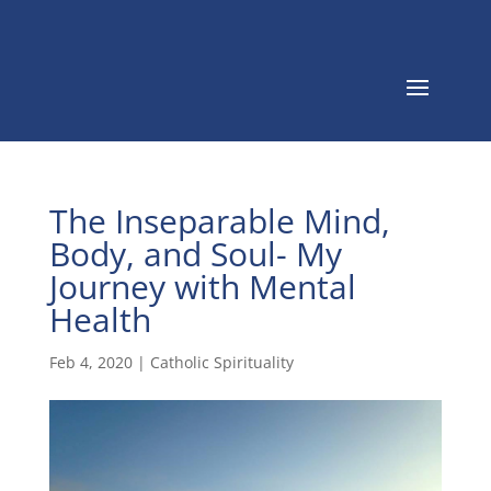
The Inseparable Mind,
Body, and Soul- My
Journey with Mental
Health
Feb 4, 2020
|
Catholic Spirituality