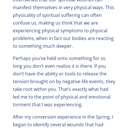
manifest themselves in very physical ways. This
physicality of spiritual suffering can often
confuse us, making us think that we are
experiencing physical symptoms to physical
problems, when in fact our bodies are reacting
to something much deeper.
Perhaps you’ve held onto something for so
long you don’t even realize it is there. If you
don’t have the ability or tools to release the
tension brought on by negative life events, they
take root within you. That’s exactly what had
led me to the point of physical and emotional
torment that I was experiencing.
After my conversion experience in the Spring, I
began to identify several wounds that had