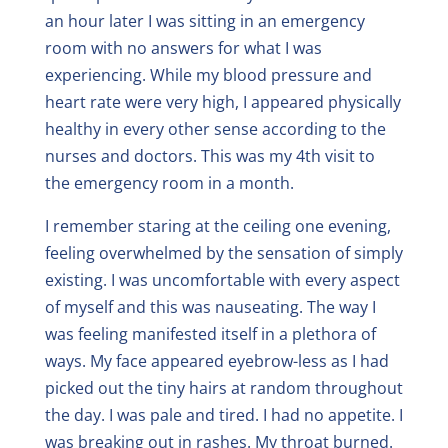
an hour later I was sitting in an emergency
room with no answers for what I was
experiencing. While my blood pressure and
heart rate were very high, I appeared physically
healthy in every other sense according to the
nurses and doctors. This was my 4th visit to
the emergency room in a month.
I remember staring at the ceiling one evening,
feeling overwhelmed by the sensation of simply
existing. I was uncomfortable with every aspect
of myself and this was nauseating. The way I
was feeling manifested itself in a plethora of
ways. My face appeared eyebrow-less as I had
picked out the tiny hairs at random throughout
the day. I was pale and tired. I had no appetite. I
was breaking out in rashes. My throat burned.