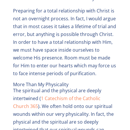
Preparing for a total relationship with Christ is
not an overnight process. In fact, I would argue
that in most cases it takes a lifetime of trial and
error, but anything is possible through Christ.
In order to have a total relationship with Him,
we must have space inside ourselves to
welcome His presence. Room must be made
for Him to enter our hearts which may force us
to face intense periods of purification.
More Than My Physicality
The spiritual and the physical are deeply
intertwined (
1 Catechism of the Catholic
Church 365
). We often hold onto our spiritual
wounds within our very physicality. In fact, the
physical and the spiritual are so deeply
intertwined that our spiritual wounds can