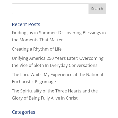
Recent Posts
Finding Joy in Summer: Discovering Blessings in
the Moments That Matter
Creating a Rhythm of Life
Unifying America 250 Years Later: Overcoming
the Vice of Sloth In Everyday Conversations
The Lord Waits: My Experience at the National
Eucharistic Pilgrimage
The Spirituality of the Three Hearts and the
Glory of Being Fully Alive in Christ
Categories