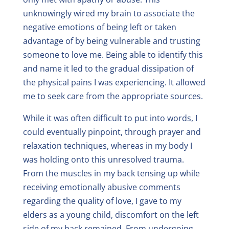
unknowingly wired my brain to associate the
negative emotions of being left or taken
advantage of by being vulnerable and trusting
someone to love me. Being able to identify this
and name it led to the gradual dissipation of
the physical pains I was experiencing. It allowed
me to seek care from the appropriate sources.
While it was often difficult to put into words, I
could eventually pinpoint, through prayer and
relaxation techniques, whereas in my body I
was holding onto this unresolved trauma.
From the muscles in my back tensing up while
receiving emotionally abusive comments
regarding the quality of love, I gave to my
elders as a young child, discomfort on the left
side of my back remained. From undergoing