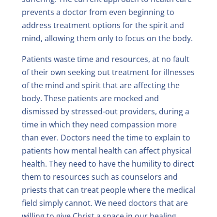
prevents a doctor from even beginning to
address treatment options for the spirit and
mind, allowing them only to focus on the body.
Patients waste time and resources, at no fault
of their own seeking out treatment for illnesses
of the mind and spirit that are affecting the
body. These patients are mocked and
dismissed by stressed-out providers, during a
time in which they need compassion more
than ever. Doctors need the time to explain to
patients how mental health can affect physical
health. They need to have the humility to direct
them to resources such as counselors and
priests that can treat people where the medical
field simply cannot. We need doctors that are
willing to give Christ a space in our healing.