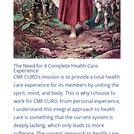
The Need for A Complete Health Care
Experience
CMF CURO’s mission is to provide a total health
care experience for its members by uniting the
spirit, mind, and body. This is why I choose to
work for CMF CURO. From personal experience,
I understand this integral approach to health
care is something that the current system is
deeply lacking, which only leads to more
suffering. The current approach to health care