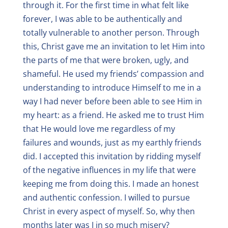
through it. For the first time in what felt like
forever, I was able to be authentically and
totally vulnerable to another person. Through
this, Christ gave me an invitation to let Him into
the parts of me that were broken, ugly, and
shameful. He used my friends’ compassion and
understanding to introduce Himself to me in a
way I had never before been able to see Him in
my heart: as a friend. He asked me to trust Him
that He would love me regardless of my
failures and wounds, just as my earthly friends
did. I accepted this invitation by ridding myself
of the negative influences in my life that were
keeping me from doing this. I made an honest
and authentic confession. I willed to pursue
Christ in every aspect of myself. So, why then
months later was I in so much misery?