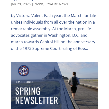
Jan 29, 2025
|
News
,
Pro-Life News
by Victoria Valent Each year, the March for Life
unites individuals from all over the nation in a
remarkable assembly. At the March, pro-life
advocates gather in Washington, D.C. and
march towards Capitol Hill on the anniversary
of the 1973 Supreme Court ruling of Roe...