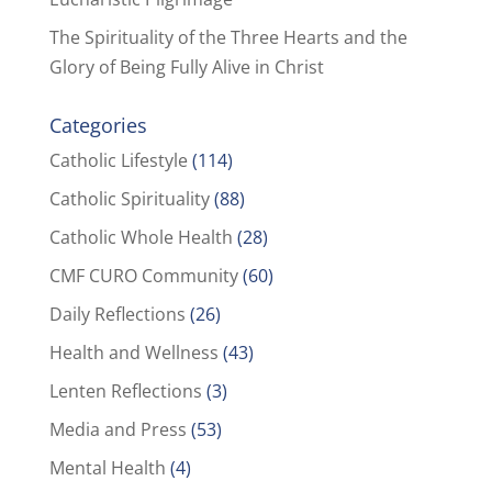
The Spirituality of the Three Hearts and the
Glory of Being Fully Alive in Christ
Categories
Catholic Lifestyle
(114)
Catholic Spirituality
(88)
Catholic Whole Health
(28)
CMF CURO Community
(60)
Daily Reflections
(26)
Health and Wellness
(43)
Lenten Reflections
(3)
Media and Press
(53)
Mental Health
(4)