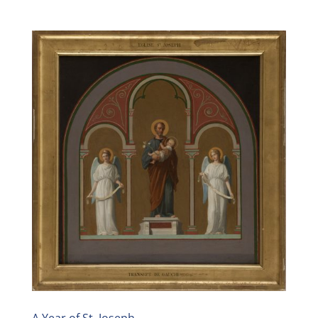
A Year of St. Joseph