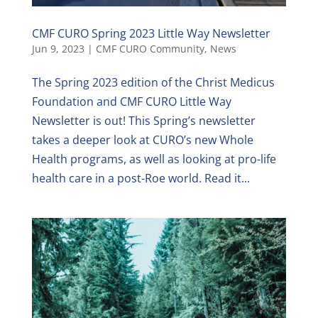
CMF CURO Spring 2023 Little Way Newsletter
Jun 9, 2023
|
CMF CURO Community
,
News
The Spring 2023 edition of the Christ Medicus
Foundation and CMF CURO Little Way
Newsletter is out! This Spring’s newsletter
takes a deeper look at CURO’s new Whole
Health programs, as well as looking at pro-life
health care in a post-Roe world. Read it...