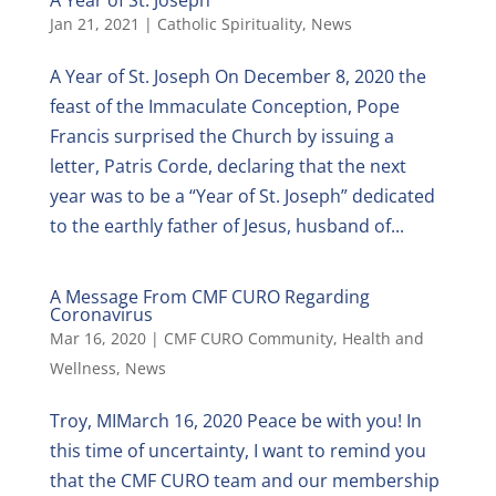
Jan 21, 2021
|
Catholic Spirituality
,
News
A Year of St. Joseph On December 8, 2020 the
feast of the Immaculate Conception, Pope
Francis surprised the Church by issuing a
letter, Patris Corde, declaring that the next
year was to be a “Year of St. Joseph” dedicated
to the earthly father of Jesus, husband of...
A Message From CMF CURO Regarding
Coronavirus
Mar 16, 2020
|
CMF CURO Community
,
Health and
Wellness
,
News
Troy, MIMarch 16, 2020 Peace be with you! In
this time of uncertainty, I want to remind you
that the CMF CURO team and our membership