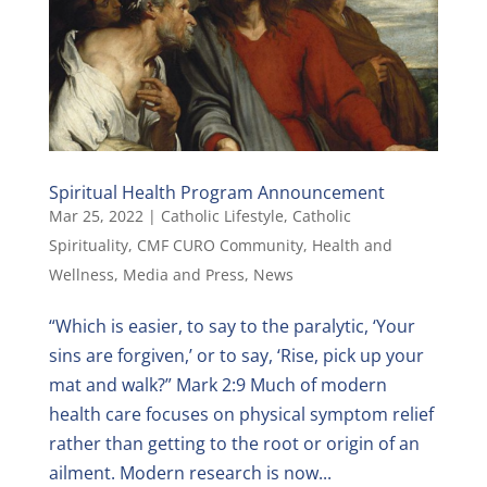
Spiritual Health Program Announcement
Mar 25, 2022
|
Catholic Lifestyle
,
Catholic
Spirituality
,
CMF CURO Community
,
Health and
Wellness
,
Media and Press
,
News
“Which is easier, to say to the paralytic, ‘Your
sins are forgiven,’ or to say, ‘Rise, pick up your
mat and walk?” Mark 2:9 Much of modern
health care focuses on physical symptom relief
rather than getting to the root or origin of an
ailment. Modern research is now...