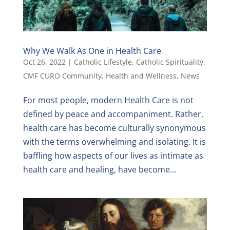
Why We Walk As One in Health Care
Oct 26, 2022
|
Catholic Lifestyle
,
Catholic Spirituality
,
CMF CURO Community
,
Health and Wellness
,
News
For most people, modern Health Care is not
defined by peace and accompaniment. Rather,
health care has become culturally synonymous
with the terms overwhelming and isolating. It is
baffling how aspects of our lives as intimate as
health care and healing, have become...