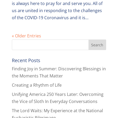
is always here to pray for and serve you. All of
us are united in responding to the challenges
of the COVID-19 Coronavirus and it is...
« Older Entries
Recent Posts
Finding Joy in Summer: Discovering Blessings in
the Moments That Matter
Creating a Rhythm of Life
Unifying America 250 Years Later: Overcoming
the Vice of Sloth In Everyday Conversations
The Lord Waits: My Experience at the National
Eucharistic Pilgrimage