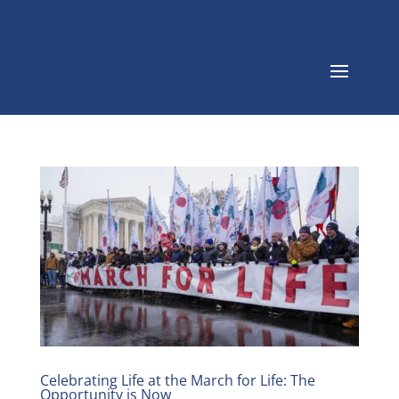
Celebrating Life at the March for Life: The
Opportunity is Now