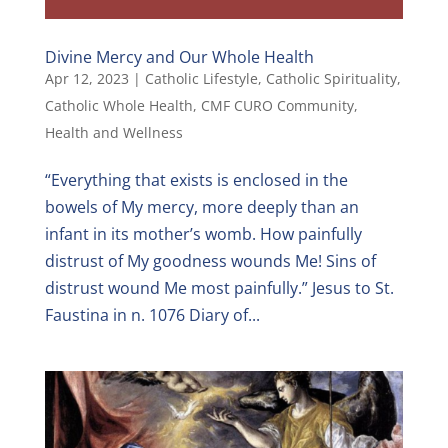
Divine Mercy and Our Whole Health
Apr 12, 2023
|
Catholic Lifestyle
,
Catholic Spirituality
,
Catholic Whole Health
,
CMF CURO Community
,
Health and Wellness
“Everything that exists is enclosed in the
bowels of My mercy, more deeply than an
infant in its mother’s womb. How painfully
distrust of My goodness wounds Me! Sins of
distrust wound Me most painfully.” Jesus to St.
Faustina in n. 1076 Diary of...