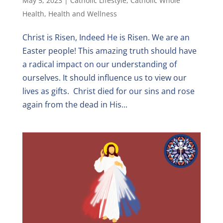
May 5, 2023
|
Catholic Lifestyle
,
Catholic Whole
Health
,
Health and Wellness
Christ is Risen, Indeed He is Risen. We are an
Easter people! This amazing truth should have
a radical impact on our understanding of
ourselves. It should influence us to view our
lives as gifts. Christ died for our sins and rose
again from the dead in His...