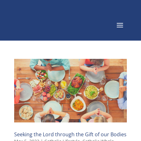
Seeking the Lord through the Gift of our Bodies