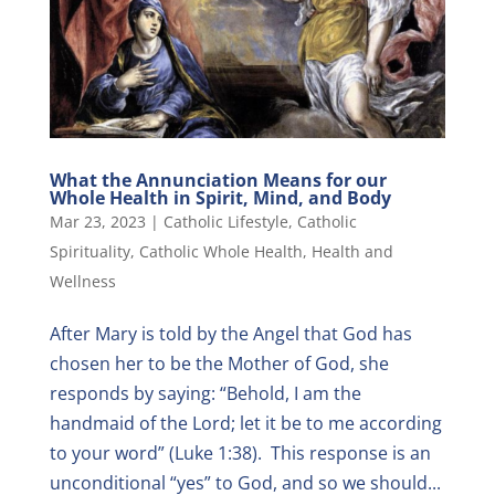
What the Annunciation Means for our
Whole Health in Spirit, Mind, and Body
Mar 23, 2023
|
Catholic Lifestyle
,
Catholic
Spirituality
,
Catholic Whole Health
,
Health and
Wellness
After Mary is told by the Angel that God has
chosen her to be the Mother of God, she
responds by saying: “Behold, I am the
handmaid of the Lord; let it be to me according
to your word” (Luke 1:38). This response is an
unconditional “yes” to God, and so we should...