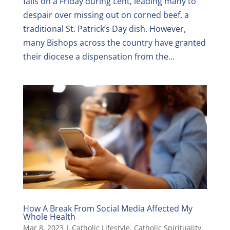
falls on a Friday during Lent, leading many to
despair over missing out on corned beef, a
traditional St. Patrick’s Day dish. However,
many Bishops across the country have granted
their diocese a dispensation from the...
How A Break From Social Media Affected My
Whole Health
Mar 8, 2023
|
Catholic Lifestyle
,
Catholic Spirituality
,