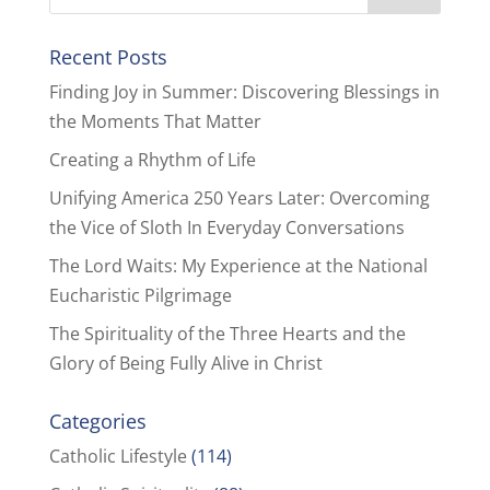
Recent Posts
Finding Joy in Summer: Discovering Blessings in
the Moments That Matter
Creating a Rhythm of Life
Unifying America 250 Years Later: Overcoming
the Vice of Sloth In Everyday Conversations
The Lord Waits: My Experience at the National
Eucharistic Pilgrimage
The Spirituality of the Three Hearts and the
Glory of Being Fully Alive in Christ
Categories
Catholic Lifestyle
(114)