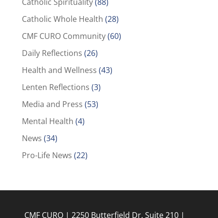
Catholic Spirituality
(88)
Catholic Whole Health
(28)
CMF CURO Community
(60)
Daily Reflections
(26)
Health and Wellness
(43)
Lenten Reflections
(3)
Media and Press
(53)
Mental Health
(4)
News
(34)
Pro-Life News
(22)
CMF CURO | 2250 Butterfield Dr. Suite 210 |