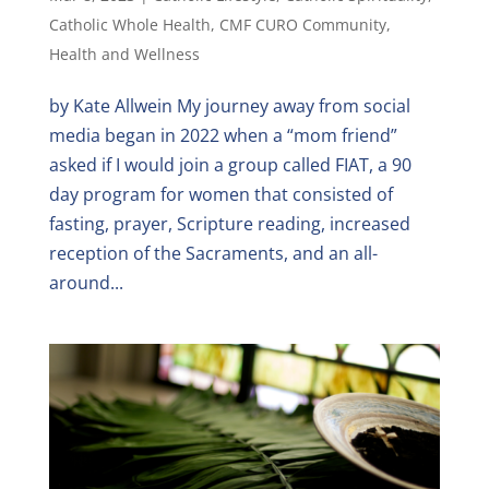
Catholic Whole Health
,
CMF CURO Community
,
Health and Wellness
by Kate Allwein My journey away from social
media began in 2022 when a “mom friend”
asked if I would join a group called FIAT, a 90
day program for women that consisted of
fasting, prayer, Scripture reading, increased
reception of the Sacraments, and an all-
around...