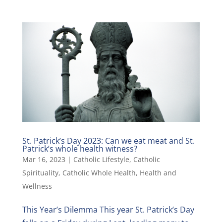
St. Patrick’s Day 2023: Can we eat meat and St.
Patrick’s whole health witness?
Mar 16, 2023
|
Catholic Lifestyle
,
Catholic
Spirituality
,
Catholic Whole Health
,
Health and
Wellness
This Year’s Dilemma This year St. Patrick’s Day