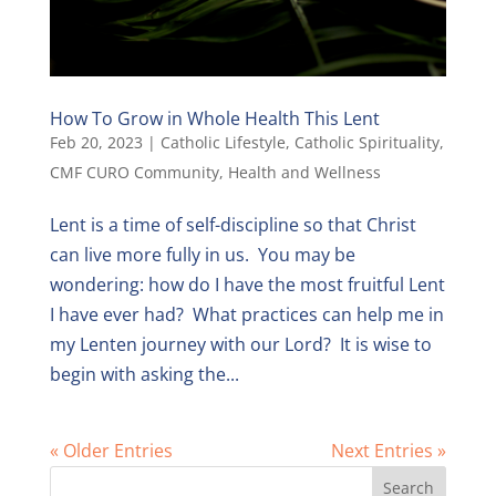
How To Grow in Whole Health This Lent
Feb 20, 2023
|
Catholic Lifestyle
,
Catholic Spirituality
,
CMF CURO Community
,
Health and Wellness
Lent is a time of self-discipline so that Christ
can live more fully in us. You may be
wondering: how do I have the most fruitful Lent
I have ever had? What practices can help me in
my Lenten journey with our Lord? It is wise to
begin with asking the...
« Older Entries
Next Entries »