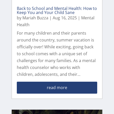
Back to School and Mental Health: How to
Keep You and Your Child Sane
by
Mariah Buzza
|
Aug 16, 2025
|
Mental
Health
For many children and their parents
around the country, summer vacation is
officially over! While exciting, going back
to school comes with a unique set of
challenges for many families. As a mental
health counselor who works with
children, adolescents, and their...
read more