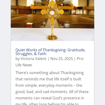
Quiet Works of Thanksgiving: Gratitude,
Struggles, & Faith
by
Victoria Valent
|
Nov 25, 2025
|
Pro-
Life News
There’s something about Thanksgiving
that reminds me that life itself is built
from simple, everyday moments – the
good, bad, and sad moments. All of these
moments can reveal God’s presence in
my life, often long before I’m able to