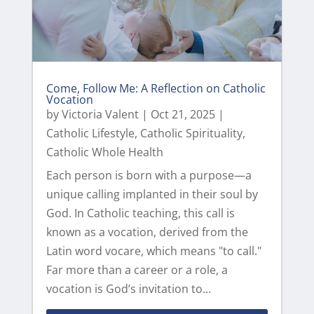
Come, Follow Me: A Reflection on Catholic
Vocation
by
Victoria Valent
|
Oct 21, 2025
|
Catholic Lifestyle
,
Catholic Spirituality
,
Catholic Whole Health
Each person is born with a purpose—a
unique calling implanted in their soul by
God. In Catholic teaching, this call is
known as a vocation, derived from the
Latin word vocare, which means "to call."
Far more than a career or a role, a
vocation is God’s invitation to...