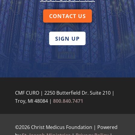
CONTACT US
SIGN UP
CMF CURO | 2250 Butterfield Dr. Suite 210 |
Troy, MI 48084 |
800.840.7471
©2026 Christ Medicus Foundation | Powered