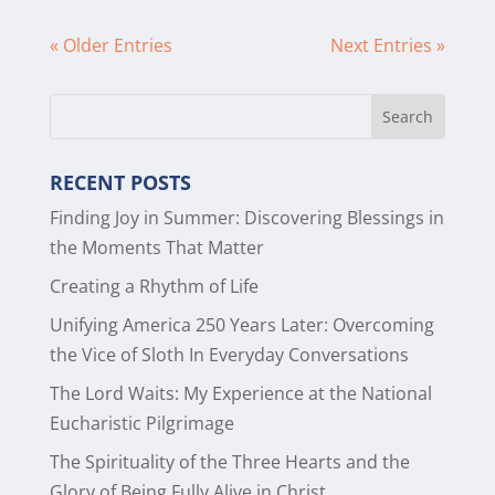
« Older Entries
Next Entries »
RECENT POSTS
Finding Joy in Summer: Discovering Blessings in
the Moments That Matter
Creating a Rhythm of Life
Unifying America 250 Years Later: Overcoming
the Vice of Sloth In Everyday Conversations
The Lord Waits: My Experience at the National
Eucharistic Pilgrimage
The Spirituality of the Three Hearts and the
Glory of Being Fully Alive in Christ