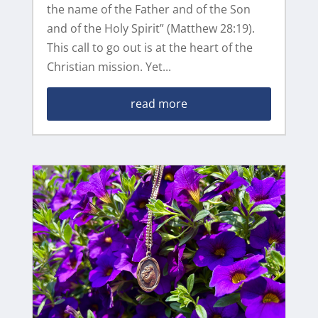
the name of the Father and of the Son
and of the Holy Spirit” (Matthew 28:19).
This call to go out is at the heart of the
Christian mission. Yet...
read more