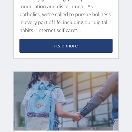
moderation and discernment. As
Catholics, we’re called to pursue holiness
in every part of life, including our digital
habits. “Internet self-care”...
read more