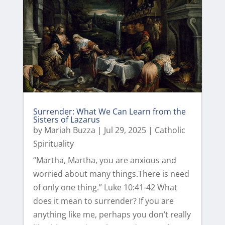
Surrender: What We Can Learn from the
Sisters of Lazarus
by
Mariah Buzza
|
Jul 29, 2025
|
Catholic
Spirituality
“Martha, Martha, you are anxious and
worried about many things.There is need
of only one thing.” Luke 10:41-42 What
does it mean to surrender? If you are
anything like me, perhaps you don’t really