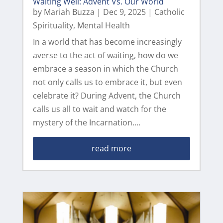
Waiting Well: Advent Vs. Our World
by
Mariah Buzza
|
Dec 9, 2025
|
Catholic
Spirituality
,
Mental Health
In a world that has become increasingly
averse to the act of waiting, how do we
embrace a season in which the Church
not only calls us to embrace it, but even
celebrate it? During Advent, the Church
calls us all to wait and watch for the
mystery of the Incarnation....
read more