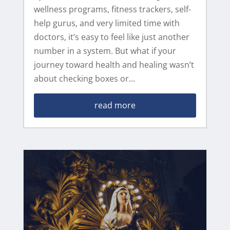
wellness programs, fitness trackers, self-
help gurus, and very limited time with
doctors, it’s easy to feel like just another
number in a system. But what if your
journey toward health and healing wasn’t
about checking boxes or...
read more