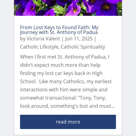
From Lost Keys to Found Faith: My
Journey with St. Anthony of Padua
by
Victoria Valent
|
Jun 11, 2025
|
Catholic Lifestyle
,
Catholic Spirituality
When I first met St. Anthony of Padua, I
didn’t expect much more than help
finding my lost car keys back in High
School. Like many Catholics, my earliest
interactions with him were simple and
somewhat transactional: “Tony, Tony,
look around, something’s lost and must...
read more