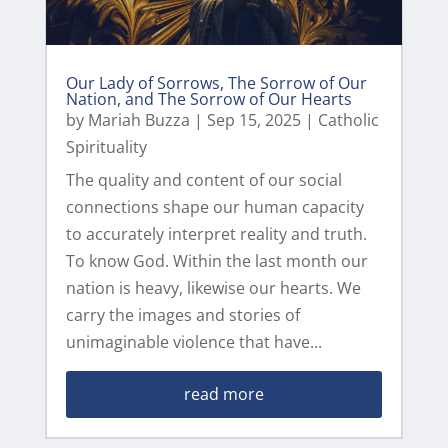
Our Lady of Sorrows, The Sorrow of Our
Nation, and The Sorrow of Our Hearts
by
Mariah Buzza
|
Sep 15, 2025
|
Catholic
Spirituality
The quality and content of our social
connections shape our human capacity
to accurately interpret reality and truth.
To know God. Within the last month our
nation is heavy, likewise our hearts. We
carry the images and stories of
unimaginable violence that have...
read more