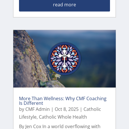
read more
More Than Wellness: Why CMF Coaching
Is Different
by
CMF Admin
|
Oct 8, 2025
|
Catholic
Lifestyle
,
Catholic Whole Health
By Jen Cox In a world overflowing with