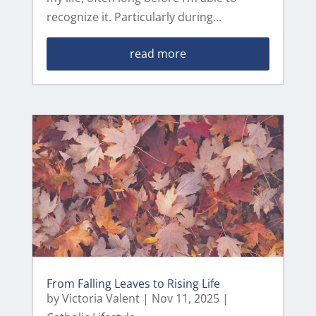
recognize it. Particularly during...
read more
From Falling Leaves to Rising Life
by
Victoria Valent
|
Nov 11, 2025
|