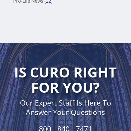
Pro-Life News
(22)
IS CURO RIGHT
FOR YOU?
Our Expert Staff Is Here To
Answer Your Questions
800 . 840 . 7471