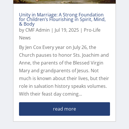
Unity in Marriage: A Strong Foundation
for Children’s Flourishing in Spirit, Mind,
& Body
by
CMF Admin
|
Jul 19, 2025
|
Pro-Life
News
By Jen Cox Every year on July 26, the
Church pauses to honor Sts. Joachim and
Anne, the parents of the Blessed Virgin
Mary and grandparents of Jesus. Not
much is known about their lives, but their
role in salvation history speaks volumes.
With their feast day coming...
read more