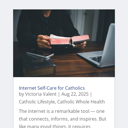
Internet Self-Care for Catholics
by
Victoria Valent
|
Aug 22, 2025
|
Catholic Lifestyle
,
Catholic Whole Health
The internet is a remarkable tool — one
that connects, informs, and inspires. But
like many good things, it requires