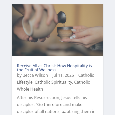
Receive All as Christ: How Hospitality is
the Fruit of Wellness
by
Becca Wilson
|
Jul 11, 2025
|
Catholic
Lifestyle
,
Catholic Spirituality
,
Catholic
Whole Health
After his Resurrection, Jesus tells his
disciples, “Go therefore and make
disciples of all nations, baptizing them in