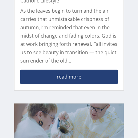
Catholic Lifestyle
As the leaves begin to turn and the air
carries that unmistakable crispness of
autumn, I’m reminded that even in the
midst of change and fading colors, God is
at work bringing forth renewal. Fall invites
us to see beauty in transition — the quiet
surrender of the old...
read more