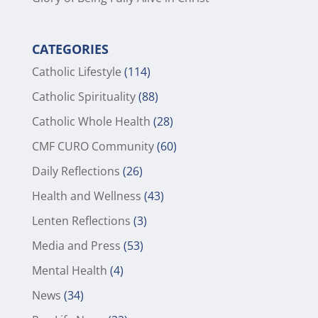
CATEGORIES
Catholic Lifestyle
(114)
Catholic Spirituality
(88)
Catholic Whole Health
(28)
CMF CURO Community
(60)
Daily Reflections
(26)
Health and Wellness
(43)
Lenten Reflections
(3)
Media and Press
(53)
Mental Health
(4)
News
(34)