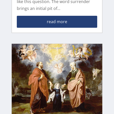
like this question. The word surrender
brings an initial pit of...
read more