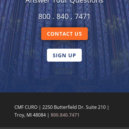
800 . 840 . 7471
CONTACT US
SIGN UP
CMF CURO | 2250 Butterfield Dr. Suite 210 |
Troy, MI 48084 |
800.840.7471