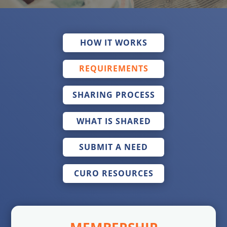
HOW IT WORKS
REQUIREMENTS
SHARING PROCESS
WHAT IS SHARED
SUBMIT A NEED
CURO RESOURCES