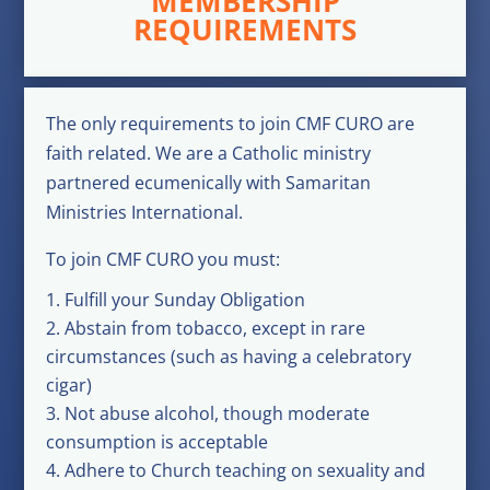
MEMBERSHIP
REQUIREMENTS
The only requirements to join CMF CURO are
faith related. We are a Catholic ministry
partnered ecumenically with Samaritan
Ministries International.
To join CMF CURO you must:
Fulfill your Sunday Obligation
Abstain from tobacco, except in rare
circumstances (such as having a celebratory
cigar)
Not abuse alcohol, though moderate
consumption is acceptable
Adhere to Church teaching on sexuality and