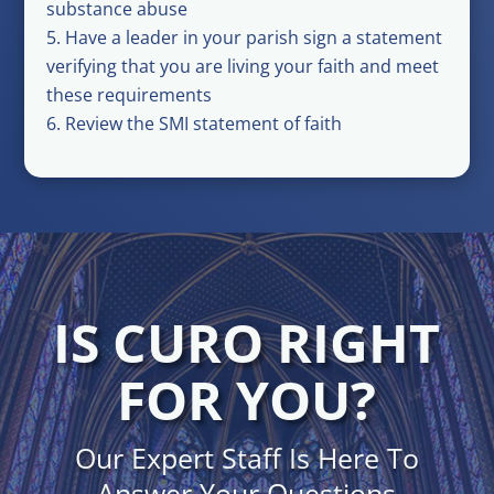
substance abuse
Have a leader in your parish sign a statement
verifying that you are living your faith and meet
these requirements
Review the SMI statement of faith
IS CURO RIGHT
FOR YOU?
Our Expert Staff Is Here To
Answer Your Questions