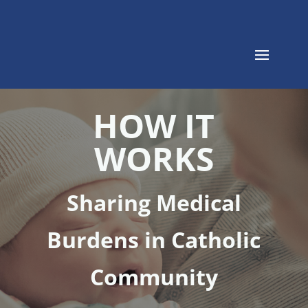
HOW IT
WORKS
Sharing Medical
Burdens in Catholic
Community